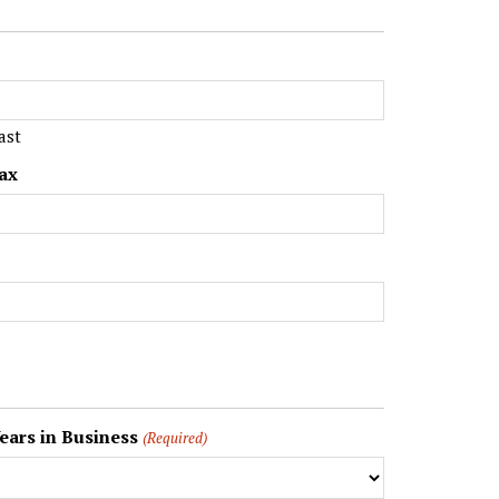
ast
ax
ears in Business
(Required)