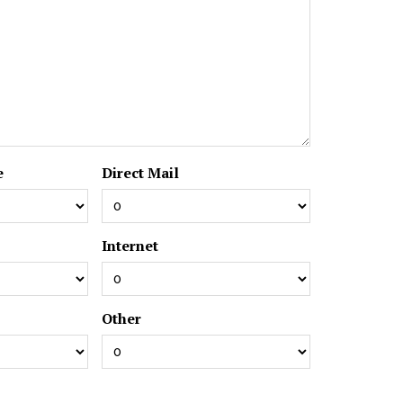
e
Direct Mail
Internet
Other