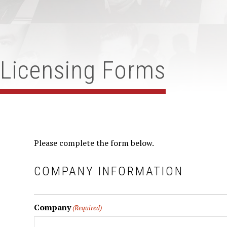
Licensing Forms
Please complete the form below.
COMPANY INFORMATION
Company
(Required)