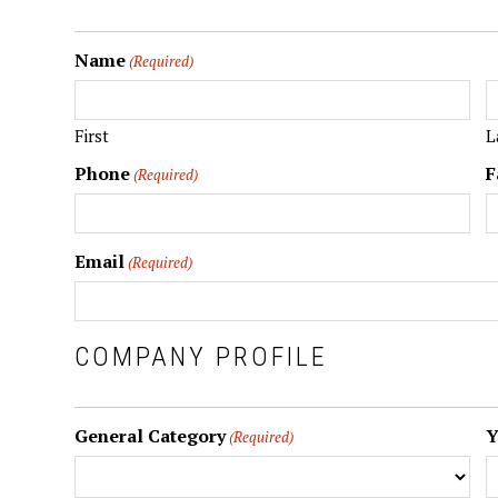
Name
(Required)
First
L
Phone
F
(Required)
Email
(Required)
COMPANY PROFILE
General Category
Y
(Required)