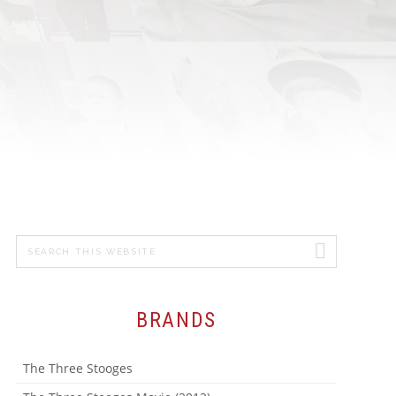
MICHAEL
GRANDINETTI
CHEF JASON
SANTOS
ADVERTISING &
PROMOTION
Search
PRIMARY
this
SIDEBAR
website
BRANDS
The Three Stooges