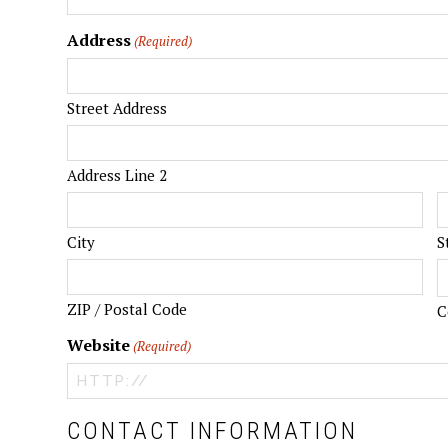
Address
(Required)
Street Address
Address Line 2
City
S
ZIP / Postal Code
C
Website
(Required)
CONTACT INFORMATION