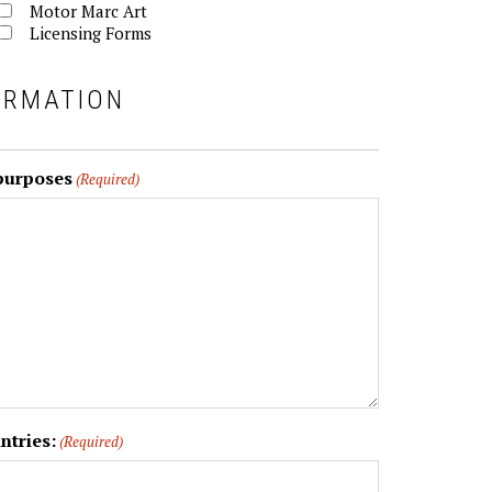
Motor Marc Art
Licensing Forms
ORMATION
 purposes
(Required)
ntries:
(Required)