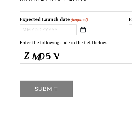
Expected Launch date
E
(Required)
MM
slash
CAPTCHA
Enter the following code in the field below.
DD
slash
YYYY