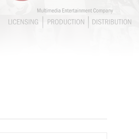
CHEF JASON
SANTOS
DISTRIBUTION