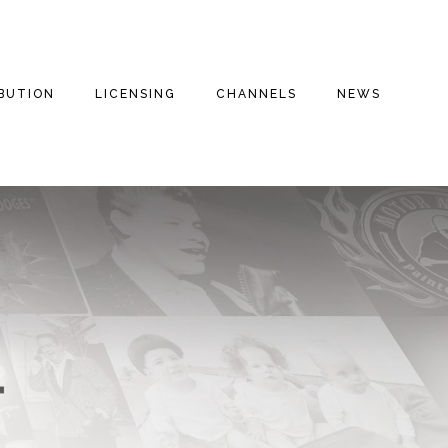
IBUTION
LICENSING
CHANNELS
NEWS
E FILMS
THE THREE
INSPIRATIONAL
THE THREE
STOOGES
STOOGES+
ENTARIES
DRAMA
FAITH BASED
THE THREE
VALOROUS TV
STOOGES MOVIE
REE
COMEDY
(2012)
MILITARY
S
DOG HOUSE TV+
ROMANTIC COMEDY
MOTOR MARC ART
MYSTERIES
FAITH STORIES AND
SECRETS
THRILLER
RITCHIE VALENS
HISTORY
MILITARY
THE BIG BOPPER
INSPIRATIONAL
CULT CLASSICS
WINTER DANCE
PARTY
FOREIGN