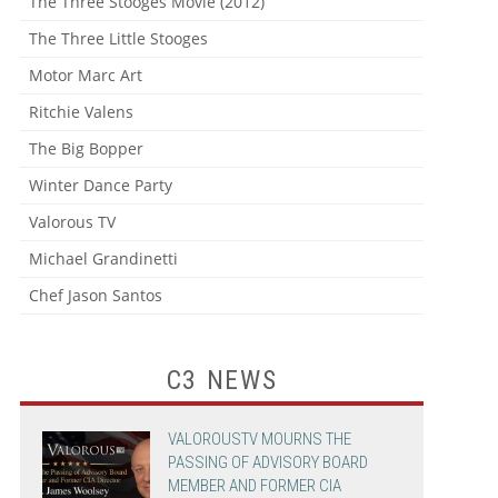
The Three Stooges Movie (2012)
The Three Little Stooges
Motor Marc Art
Ritchie Valens
The Big Bopper
Winter Dance Party
Valorous TV
Michael Grandinetti
Chef Jason Santos
C3 NEWS
VALOROUSTV MOURNS THE
PASSING OF ADVISORY BOARD
MEMBER AND FORMER CIA