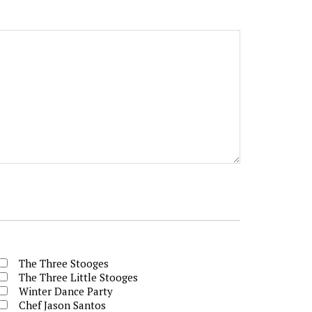
The Three Stooges
The Three Little Stooges
Winter Dance Party
Chef Jason Santos