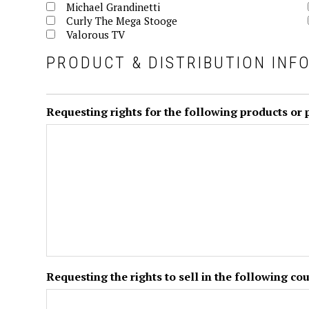
Michael Grandinetti
Curly The Mega Stooge
Valorous TV
PRODUCT & DISTRIBUTION INF
Requesting rights for the following products or
Requesting the rights to sell in the following cou