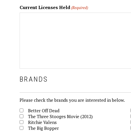
Current Licenses Held
(Required)
BRANDS
Brands
Please check the brands you are interested in below.
Better Off Dead
The Three Stooges Movie (2012)
Ritchie Valens
The Big Bopper