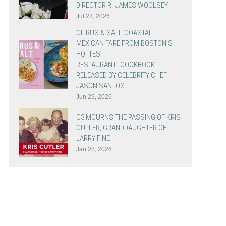
DIRECTOR R. JAMES WOOLSEY
Jul 23, 2026
CITRUS & SALT: COASTAL
MEXICAN FARE FROM BOSTON’S
HOTTEST
RESTAURANT” COOKBOOK
RELEASED BY CELEBRITY CHEF
JASON SANTOS
Jun 29, 2026
C3 MOURNS THE PASSING OF KRIS
CUTLER, GRANDDAUGHTER OF
LARRY FINE
Jan 28, 2026