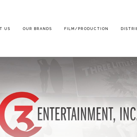
T US
OUR BRANDS
FILM/PRODUCTION
DISTR
WE ARE
THE THREE
THE THREE
FILM
FEATUR
STOOGES
STOOGES MOVIE
(2012)
3 TEAM
TELEVISION
DOCUM
MOTOR MARC ART
NEWS
THE THREE LITTLE
GAMING
THE TH
STOOGES
RITCHIE VALENS
STOOGE
NEWS
PUBLISHING
BETTER OFF DEAD
THE BIG BOPPER
KIDS
STOOGES
NEWS
HOME VIDEO
WINTER DANCE
3D
CURLY THE SUPER
NEWS
PARTY
STOOGE
RETAIL
MICHAEL
NEWS
GRANDINETTI
LICENSING