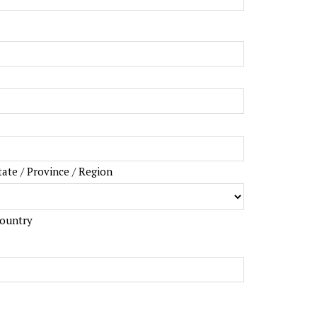
tate / Province / Region
ountry