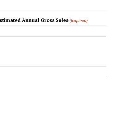
stimated Annual Gross Sales
(Required)