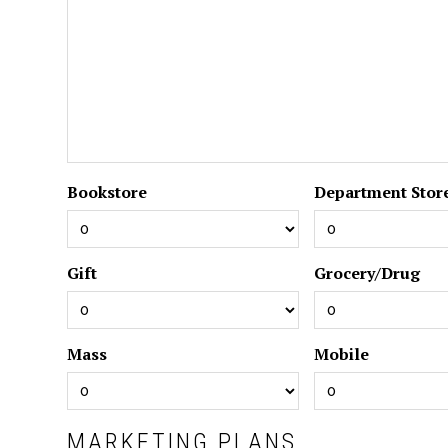
Bookstore
Department Stor
Gift
Grocery/Drug
Mass
Mobile
MARKETING PLANS