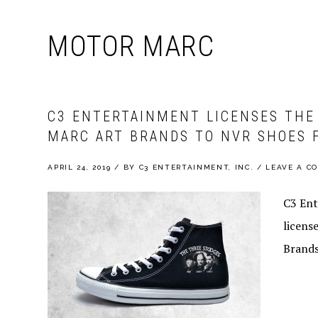
MOTOR MARC
C3 ENTERTAINMENT LICENSES THE
MARC ART BRANDS TO NVR SHOES 
APRIL 24, 2019
/
BY
C3 ENTERTAINMENT, INC.
/
LEAVE A C
C3 Ent
licens
Brands