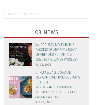
MICHAEL
GRANDINETTI
Search
PRIMARY
this
SIDEBAR
CHEF JASON
website
SANTOS
C3 NEWS
ADVERTISING &
PROMOTION
VALOROUSTV MOURNS THE
PASSING OF ADVISORY BOARD
MEMBER AND FORMER CIA
DIRECTOR R. JAMES WOOLSEY
Jul 23, 2026
CITRUS & SALT: COASTAL
MEXICAN FARE FROM BOSTON’S
HOTTEST
RESTAURANT” COOKBOOK
RELEASED BY CELEBRITY CHEF
JASON SANTOS
Jun 29, 2026