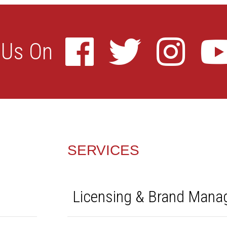
SERVICES
Licensing & Brand Man