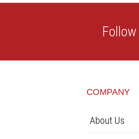
FOOTER
COMPANY
About Us