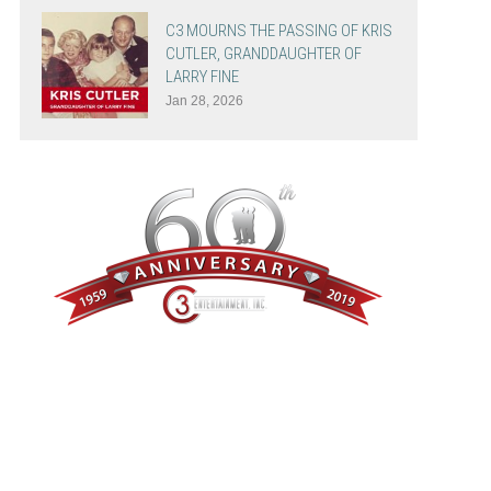
C3 MOURNS THE PASSING OF KRIS
CUTLER, GRANDDAUGHTER OF
LARRY FINE
Jan 28, 2026