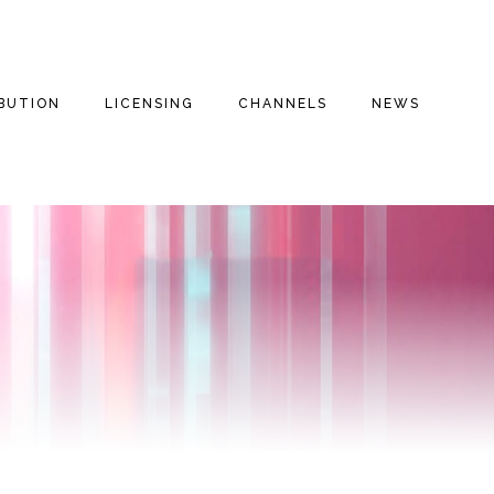
IBUTION
LICENSING
CHANNELS
NEWS
E FILMS
THE THREE
INSPIRATIONAL
THE THREE
STOOGES
STOOGES+
ENTARIES
DRAMA
FAITH BASED
THE THREE
VALOROUS TV
STOOGES MOVIE
REE
COMEDY
(2012)
MILITARY
S
DOG HOUSE TV+
ROMANTIC COMEDY
MOTOR MARC ART
MYSTERIES
FAITH STORIES AND
SECRETS
THRILLER
RITCHIE VALENS
HISTORY
MILITARY
THE BIG BOPPER
INSPIRATIONAL
CULT CLASSICS
WINTER DANCE
PARTY
FOREIGN