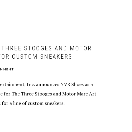
CHEF JASON
SANTOS
DISTRIBUTION
 THREE STOOGES AND MOTOR
FOR CUSTOM SNEAKERS
OMMENT
ertainment, Inc. announces NVR Shoes as a
ee for The Three Stooges and Motor Marc Art
 for a line of custom sneakers.