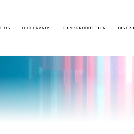
T US
OUR BRANDS
FILM/PRODUCTION
DISTR
WE ARE
THE THREE
THE THREE
FILM
FEATUR
STOOGES
STOOGES MOVIE
(2012)
3 TEAM
TELEVISION
DOCUM
MOTOR MARC ART
NEWS
THE THREE LITTLE
GAMING
THE TH
STOOGES
RITCHIE VALENS
STOOGE
NEWS
PUBLISHING
BETTER OFF DEAD
THE BIG BOPPER
KIDS
STOOGES
NEWS
HOME VIDEO
WINTER DANCE
3D
CURLY THE SUPER
NEWS
PARTY
STOOGE
RETAIL
MICHAEL
NEWS
GRANDINETTI
LICENSING