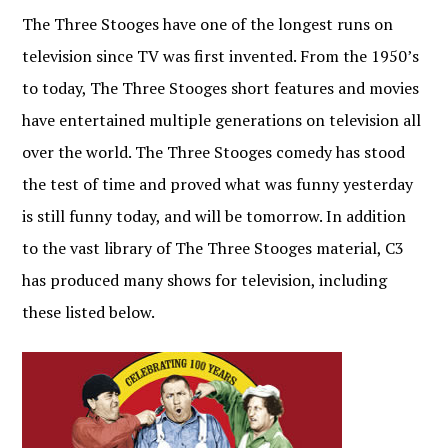
The Three Stooges have one of the longest runs on
television since TV was first invented. From the 1950’s
to today, The Three Stooges short features and movies
have entertained multiple generations on television all
over the world. The Three Stooges comedy has stood
the test of time and proved what was funny yesterday
is still funny today, and will be tomorrow. In addition
to the vast library of The Three Stooges material, C3
has produced many shows for television, including
these listed below.