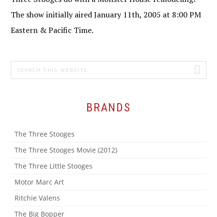
The show initially aired January 11th, 2005 at 8:00 PM
Eastern & Pacific Time.
Search
PRIMARY
this
SIDEBAR
website
BRANDS
The Three Stooges
The Three Stooges Movie (2012)
The Three Little Stooges
Motor Marc Art
Ritchie Valens
The Big Bopper