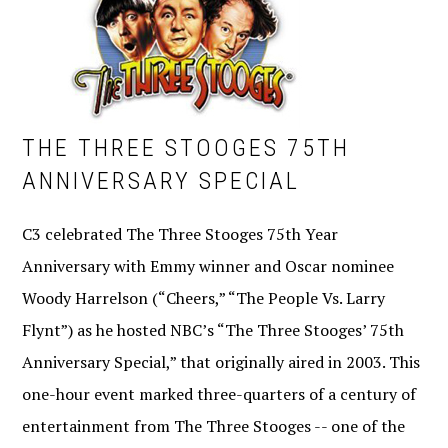
THE THREE STOOGES 75TH
ANNIVERSARY SPECIAL
C3 celebrated The Three Stooges 75th Year
Anniversary with Emmy winner and Oscar nominee
Woody Harrelson (“Cheers,” “The People Vs. Larry
Flynt”) as he hosted NBC’s “The Three Stooges’ 75th
Anniversary Special,” that originally aired in 2003. This
one-hour event marked three-quarters of a century of
entertainment from The Three Stooges -- one of the