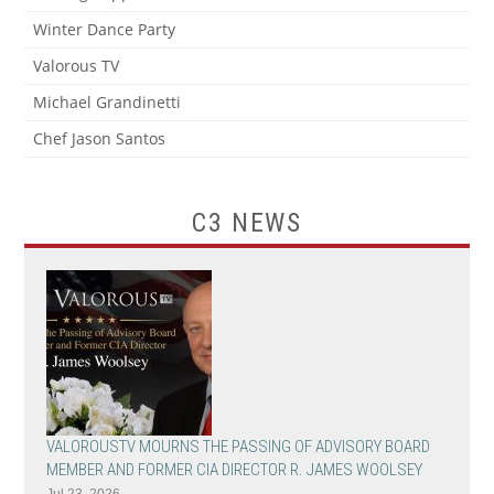
Winter Dance Party
Valorous TV
Michael Grandinetti
Chef Jason Santos
C3 NEWS
VALOROUSTV MOURNS THE PASSING OF ADVISORY BOARD
MEMBER AND FORMER CIA DIRECTOR R. JAMES WOOLSEY