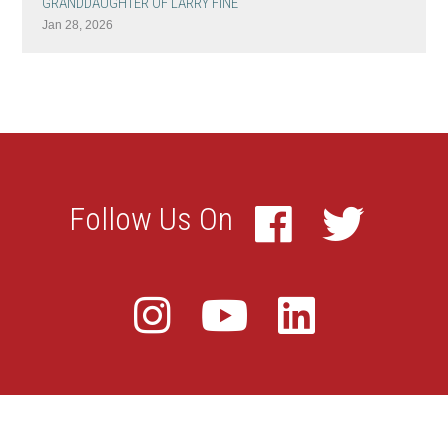
GRANDDAUGHTER OF LARRY FINE
Jan 28, 2026