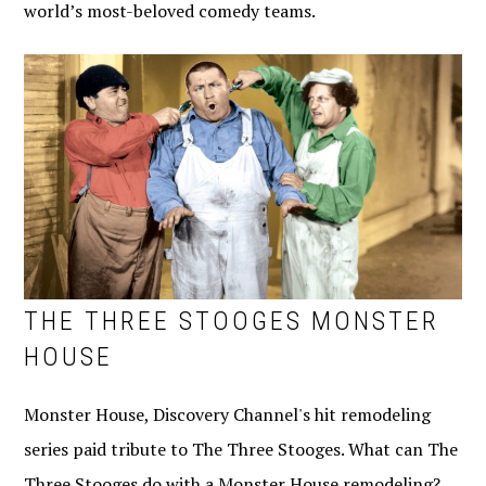
world’s most-beloved comedy teams.
THE THREE STOOGES MONSTER
HOUSE
Monster House, Discovery Channel's hit remodeling
series paid tribute to The Three Stooges. What can The
Three Stooges do with a Monster House remodeling?