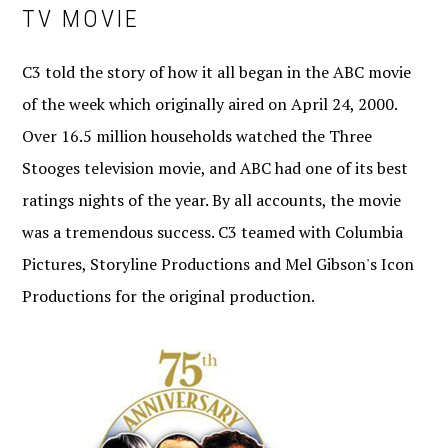
TV MOVIE
C3 told the story of how it all began in the ABC movie
of the week which originally aired on April 24, 2000.
Over 16.5 million households watched the Three
Stooges television movie, and ABC had one of its best
ratings nights of the year. By all accounts, the movie
was a tremendous success. C3 teamed with Columbia
Pictures, Storyline Productions and Mel Gibson's Icon
Productions for the original production.