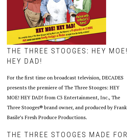
THE THREE STOOGES: HEY MOE!
HEY DAD!
For the first time on broadcast television, DECADES
presents the premiere of The Three Stooges: HEY
MOE! HEY DAD! from C3 Entertainment, Inc., The
Three Stooges® brand owner, and produced by Frank
Basile’s Fresh Produce Productions.
THE THREE STOOGES MADE FOR