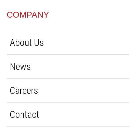
FOOTER
COMPANY
About Us
News
Careers
Contact