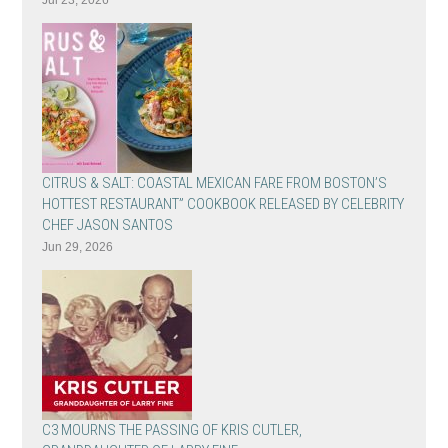
Jul 23, 2026
CITRUS & SALT: COASTAL MEXICAN FARE FROM BOSTON’S
HOTTEST RESTAURANT” COOKBOOK RELEASED BY CELEBRITY
CHEF JASON SANTOS
Jun 29, 2026
C3 MOURNS THE PASSING OF KRIS CUTLER,