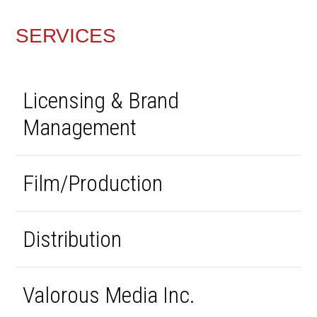
SERVICES
Licensing & Brand
Management
Film/Production
Distribution
Valorous Media Inc.