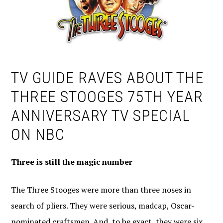
TV GUIDE RAVES ABOUT THE
THREE STOOGES 75TH YEAR
ANNIVERSARY TV SPECIAL
ON NBC
Three is still the magic number
The Three Stooges were more than three noses in
search of pliers. They were serious, madcap, Oscar-
nominated craftsmen. And, to be exact, they were six