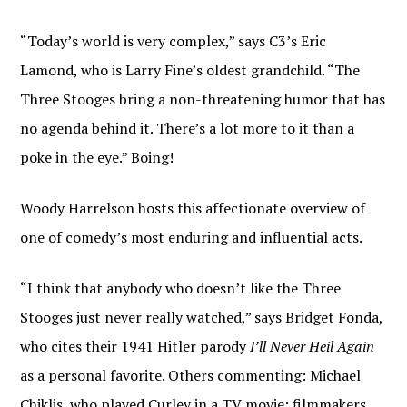
“Today’s world is very complex,” says C3’s Eric
Lamond, who is Larry Fine’s oldest grandchild. “The
Three Stooges bring a non-threatening humor that has
no agenda behind it. There’s a lot more to it than a
poke in the eye.” Boing!
Woody Harrelson hosts this affectionate overview of
one of comedy’s most enduring and influential acts.
“I think that anybody who doesn’t like the Three
Stooges just never really watched,” says Bridget Fonda,
who cites their 1941 Hitler parody
I’ll Never Heil Again
as a personal favorite. Others commenting: Michael
Chiklis, who played Curley in a TV movie; filmmakers