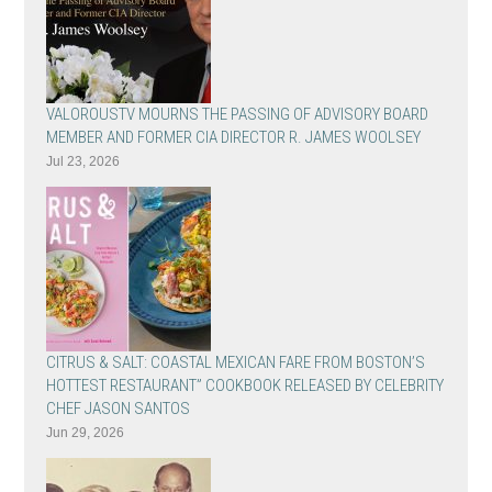
VALOROUSTV MOURNS THE PASSING OF ADVISORY BOARD
MEMBER AND FORMER CIA DIRECTOR R. JAMES WOOLSEY
Jul 23, 2026
CITRUS & SALT: COASTAL MEXICAN FARE FROM BOSTON’S
HOTTEST RESTAURANT” COOKBOOK RELEASED BY CELEBRITY
CHEF JASON SANTOS
Jun 29, 2026