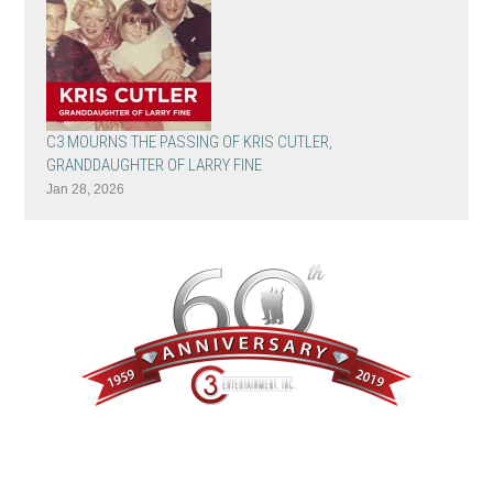
C3 MOURNS THE PASSING OF KRIS CUTLER,
GRANDDAUGHTER OF LARRY FINE
Jan 28, 2026