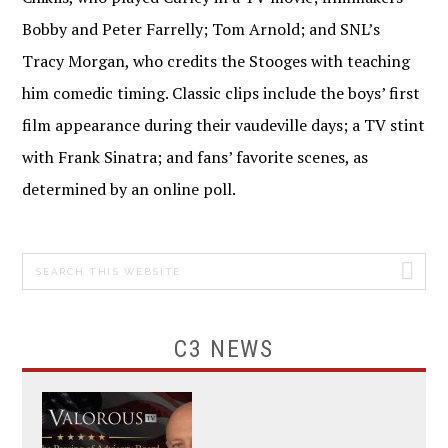
Bobby and Peter Farrelly; Tom Arnold; and SNL’s
Tracy Morgan, who credits the Stooges with teaching
him comedic timing. Classic clips include the boys’ first
film appearance during their vaudeville days; a TV stint
with Frank Sinatra; and fans’ favorite scenes, as
determined by an online poll.
Search
PRIMARY
this
SIDEBAR
website
C3 NEWS