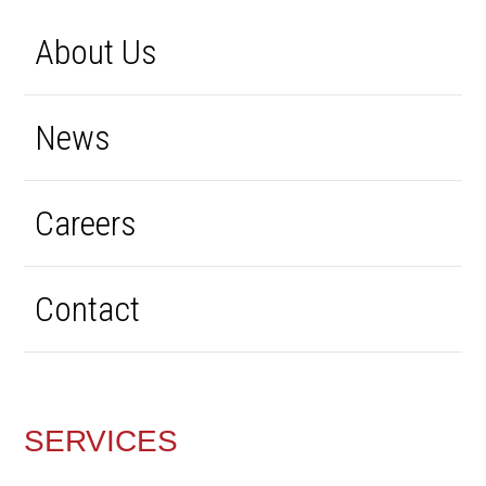
About Us
News
Careers
Contact
SERVICES