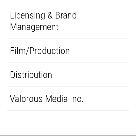
Licensing & Brand
Management
Film/Production
Distribution
Valorous Media Inc.