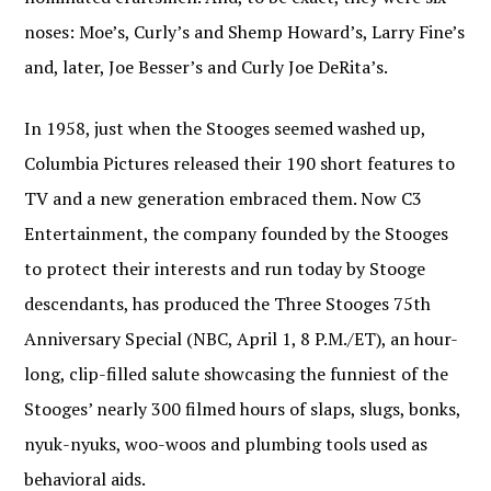
noses: Moe’s, Curly’s and Shemp Howard’s, Larry Fine’s
and, later, Joe Besser’s and Curly Joe DeRita’s.
In 1958, just when the Stooges seemed washed up,
Columbia Pictures released their 190 short features to
TV and a new generation embraced them. Now C3
Entertainment, the company founded by the Stooges
to protect their interests and run today by Stooge
descendants, has produced the Three Stooges 75th
Anniversary Special (NBC, April 1, 8 P.M./ET), an hour-
long, clip-filled salute showcasing the funniest of the
Stooges’ nearly 300 filmed hours of slaps, slugs, bonks,
nyuk-nyuks, woo-woos and plumbing tools used as
behavioral aids.