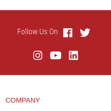
FOOTER
COMPANY