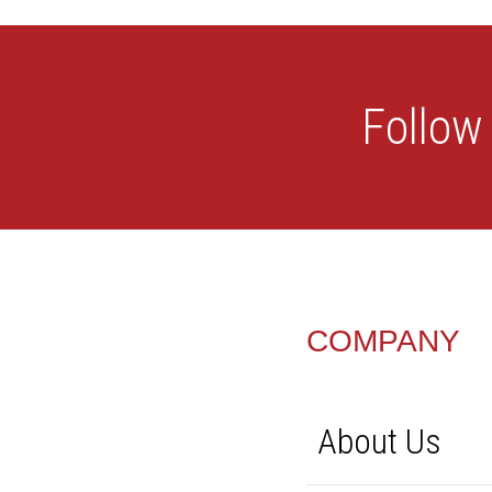
FOOTER
COMPANY
About Us