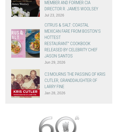
MEMBER AND FORMER CIA
DIRECTOR R. JAMES WOOLSEY
Jul 23, 2026
CITRUS & SALT: COASTAL
MEXICAN FARE FROM BOSTON’S
HOTTEST
RESTAURANT” COOKBOOK
RELEASED BY CELEBRITY CHEF
JASON SANTOS
Jun 29, 2026
C3 MOURNS THE PASSING OF KRIS
CUTLER, GRANDDAUGHTER OF
LARRY FINE
Jan 28, 2026