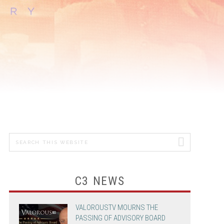
MICHAEL
GRANDINETTI
CHEF JASON
SANTOS
ADVERTISING &
PROMOTION
Search
PRIMARY
this
SIDEBAR
website
C3 NEWS
VALOROUSTV MOURNS THE
PASSING OF ADVISORY BOARD