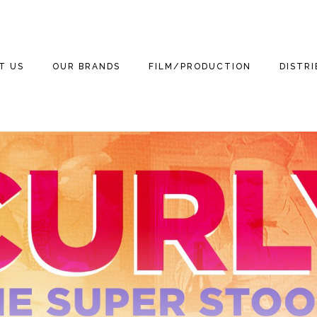
T US
OUR BRANDS
FILM/PRODUCTION
DISTR
WE ARE
THE THREE
THE THREE
FILM
FEATUR
STOOGES
STOOGES MOVIE
(2012)
3 TEAM
TELEVISION
DOCUM
MOTOR MARC ART
NEWS
THE THREE LITTLE
GAMING
THE TH
STOOGES
RITCHIE VALENS
STOOGE
NEWS
PUBLISHING
BETTER OFF DEAD
THE BIG BOPPER
KIDS
STOOGES
NEWS
HOME VIDEO
WINTER DANCE
3D
CURLY THE SUPER
NEWS
PARTY
STOOGE
RETAIL
MICHAEL
NEWS
GRANDINETTI
LICENSING