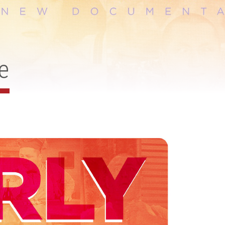
CHEF JASON
SANTOS
DISTRIBUTION
e