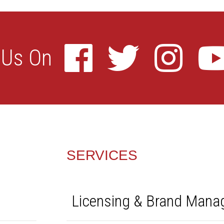
SERVICES
Licensing & Brand Man