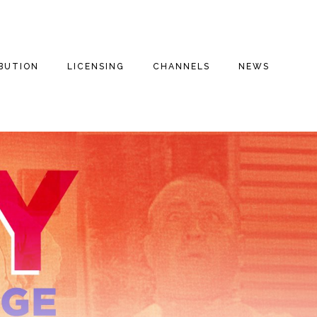
IBUTION
LICENSING
CHANNELS
NEWS
E FILMS
THE THREE
INSPIRATIONAL
THE THREE
STOOGES
STOOGES+
ENTARIES
DRAMA
FAITH BASED
THE THREE
VALOROUS TV
STOOGES MOVIE
REE
COMEDY
(2012)
MILITARY
S
DOG HOUSE TV+
ROMANTIC COMEDY
MOTOR MARC ART
MYSTERIES
FAITH STORIES AND
SECRETS
THRILLER
RITCHIE VALENS
HISTORY
MILITARY
THE BIG BOPPER
INSPIRATIONAL
CULT CLASSICS
WINTER DANCE
PARTY
FOREIGN