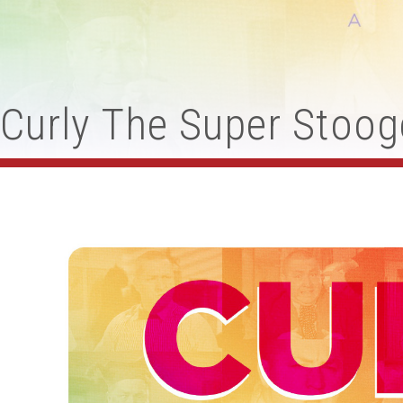
Curly The Super Stoog