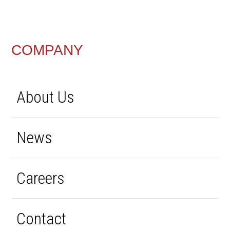
FOOTER
COMPANY
About Us
News
Careers
Contact