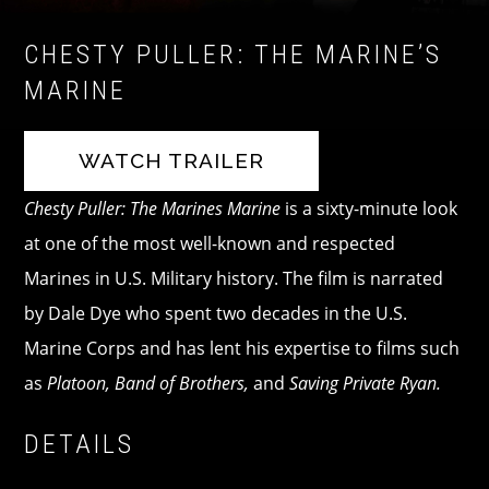
CHESTY PULLER: THE MARINE’S
MARINE
WATCH TRAILER
Chesty Puller: The Marines Marine
is a sixty-minute look
at one of the most well-known and respected
Marines in U.S. Military history. The film is narrated
by Dale Dye who spent two decades in the U.S.
Marine Corps and has lent his expertise to films such
as
Platoon, Band of Brothers,
and
Saving Private Ryan.
DETAILS