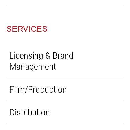
SERVICES
Licensing & Brand
Management
Film/Production
Distribution