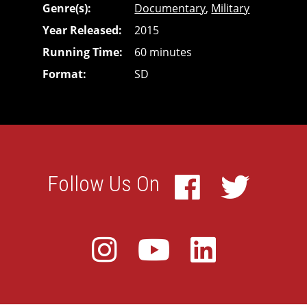
Genre(s)
Documentary
,
Military
Year Released
2015
Running Time
60 minutes
Format
SD