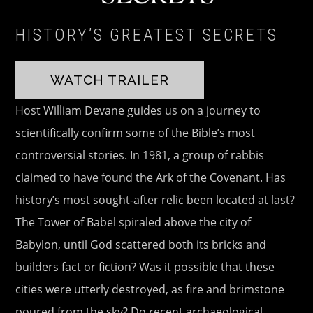
HISTORY’S GREATEST SECRETS
WATCH TRAILER
Host William Devane guides us on a journey to
scientifically confirm some of the Bible’s most
controversial stories. In 1981, a group of rabbis
claimed to have found the Ark of the Covenant. Has
history’s most sought-after relic been located at last?
The Tower of Babel spiraled above the city of
Babylon, until God scattered both its bricks and
builders fact or fiction? Was it possible that these
cities were utterly destroyed, as fire and brimstone
poured from the sky? Do recent archaeological