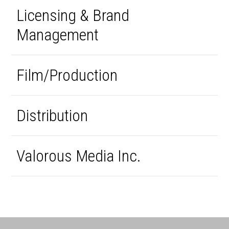
Licensing & Brand
Management
Film/Production
Distribution
Valorous Media Inc.