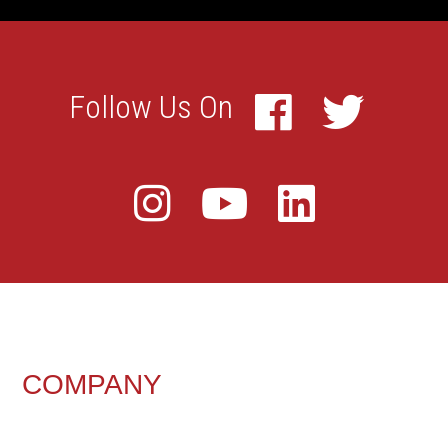
FOOTER
COMPANY