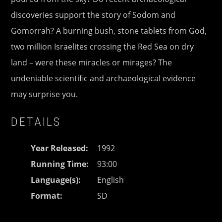
discoveries support the story of Sodom and
Gomorrah? A burning bush, stone tablets from God,
two million Israelites crossing the Red Sea on dry
land – were these miracles or mirages? The
undeniable scientific and archaeological evidence
may surprise you.
DETAILS
Year Released
1992
Running Time
93:00
Language(s)
English
Format
SD