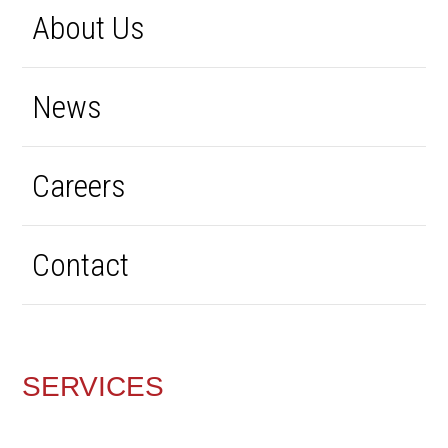
About Us
News
Careers
Contact
SERVICES