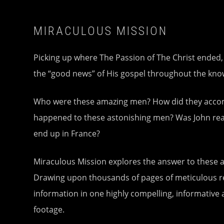
MIRACULOUS MISSION
Picking up where The Passion of The Christ ended
the “good news” of His gospel throughout the known
Who were these amazing men? How did they accompl
happened to these astonishing men? Was John reall
end up in France?
Miraculous Mission explores the answer to these a
Drawing upon thousands of pages of meticulous res
information in one highly compelling, informative 
footage.