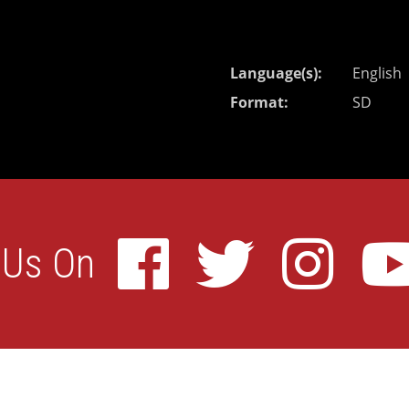
Language(s)
English
Format
SD