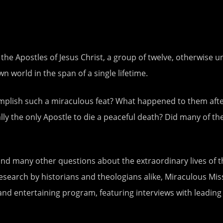
, the Apostles of Jesus Christ, a group of twelve, otherw
 world in the span of a single lifetime.
ish such a miraculous feat? What happened to them after t
y the only Apostle to die a peaceful death? Did many of the
nd many other questions about the extraordinary lives of th
earch by historians and theologians alike, Miraculous Mis
and entertaining program, featuring interviews with leading 