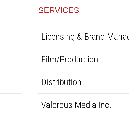
SERVICES
Licensing & Brand Man
Film/Production
Distribution
Valorous Media Inc.