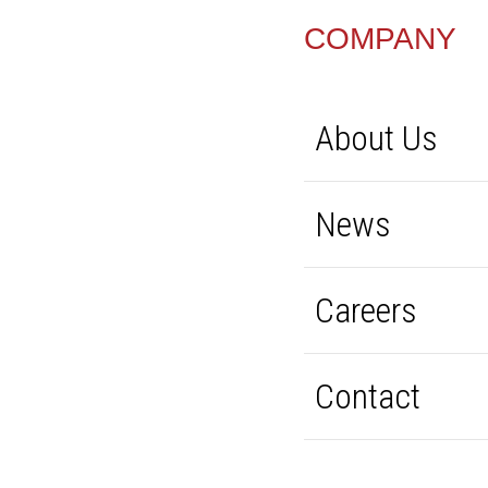
FOOTER
COMPANY
About Us
News
Careers
Contact