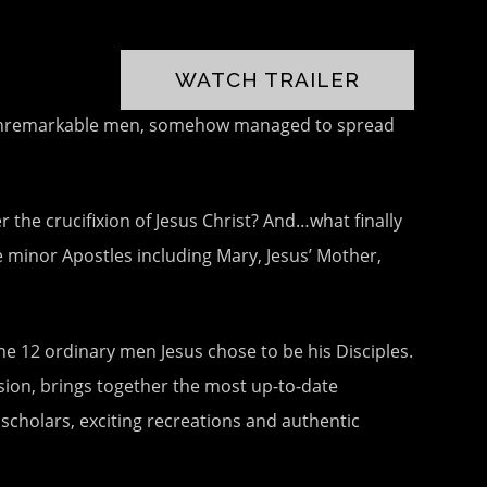
WATCH TRAILER
ise unremarkable men, somehow managed to spread
he crucifixion of Jesus Christ? And…what finally
 minor Apostles including Mary, Jesus’ Mother,
e 12 ordinary men Jesus chose to be his Disciples.
sion, brings together the most up-to-date
scholars, exciting recreations and authentic