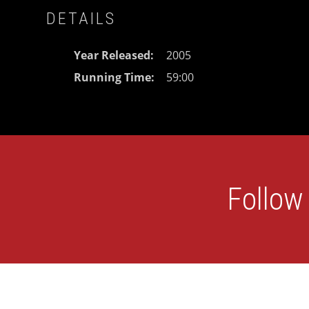
DETAILS
Year Released
2005
Running Time
59:00