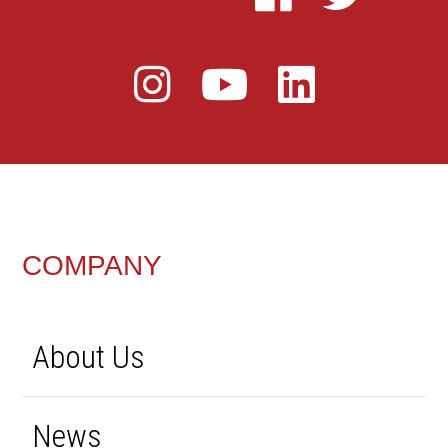
FOOTER
COMPANY
About Us
News