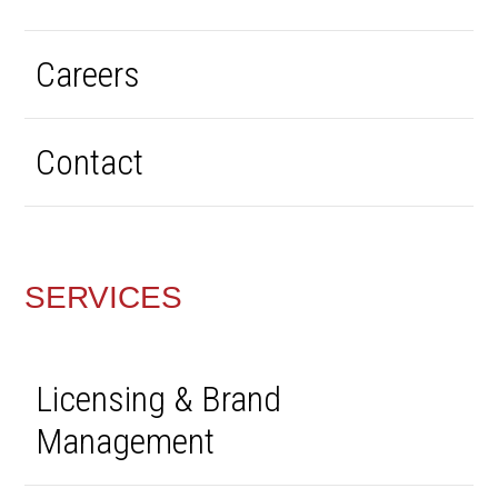
Careers
Contact
SERVICES
Licensing & Brand
Management