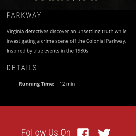
PARKWAY
Virginia detectives discover an unsettling truth while
investigating a crime scene off the Colonial Parkway.
Inspired by true events in the 1980s.
DETAILS
Running Time
12 min