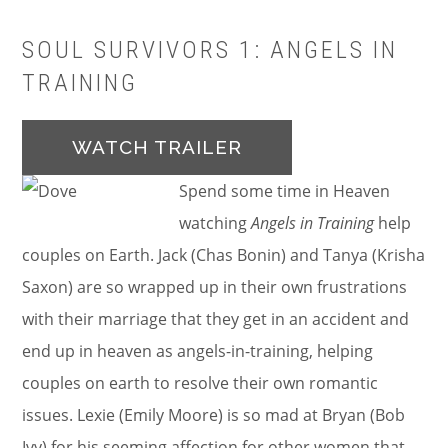
SOUL SURVIVORS 1: ANGELS IN
TRAINING
WATCH TRAILER
Spend some time in Heaven
watching
Angels in Training
help
couples on Earth. Jack (Chas Bonin) and Tanya (Krisha
Saxon) are so wrapped up in their own frustrations
with their marriage that they get in an accident and
end up in heaven as angels-in-training, helping
couples on earth to resolve their own romantic
issues. Lexie (Emily Moore) is so mad at Bryan (Bob
Ivy) for his seeming affection for other women that