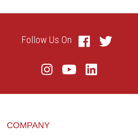
FOOTER
COMPANY