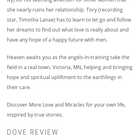
she nearly ruins her relationship. Tory (recording
star, Timotha Lanae) has to learn to let go and follow
her dreams to find out what love is really about and
have any hope of a happy future with men.
Heaven awaits you as the angels-in-training take the
field in a real town, Victoria, MN, helping and bringing
hope and spiritual upliftment to the earthlings in
their care.
Discover More Love and Miracles for your own life,
inspired by true stories.
DOVE REVIEW