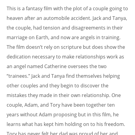
This is a fantasy film with the plot of a couple going to
heaven after an automobile accident. Jack and Tanya,
the couple, had tension and disagreements in their
marriage on Earth, and now are angels in training.
The film doesn’t rely on scripture but does show the
dedication necessary to make relationships work as
an angel named Catherine oversees the two
“trainees.” Jack and Tanya find themselves helping
other couples and they begin to discover the
mistakes they made in their own relationship. One
couple, Adam, and Tory have been together ten
years without Adam proposing but in this film, he
learns what has kept him holding on to his freedom.
Tory has never felt her dad was proud of her and