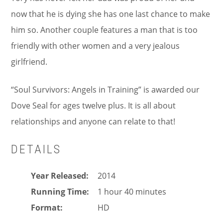
now that he is dying she has one last chance to make
him so. Another couple features a man that is too
friendly with other women and a very jealous
girlfriend.
“Soul Survivors: Angels in Training” is awarded our
Dove Seal for ages twelve plus. It is all about
relationships and anyone can relate to that!
DETAILS
Year Released
2014
Running Time
1 hour 40 minutes
Format
HD