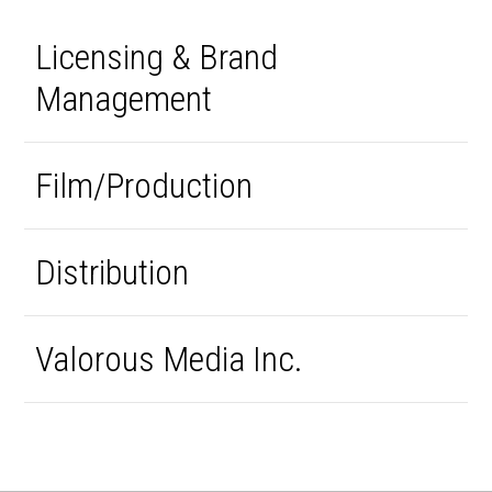
Licensing & Brand
Management
Film/Production
Distribution
Valorous Media Inc.