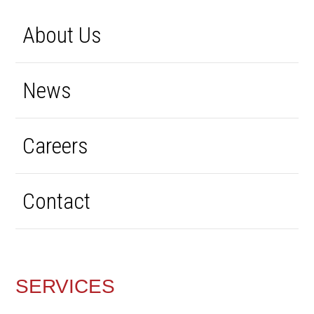
About Us
News
Careers
Contact
SERVICES