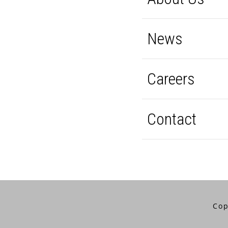
News
Careers
Contact
Cop