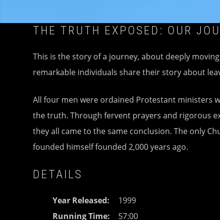
THE TRUTH EXPOSED: OUR JO
This is the story of a journey, about deeply movin
remarkable individuals share their story about l
All four men were ordained Protestant ministers wh
the truth. Through fervent prayers and rigorous ex
they all came to the same conclusion. The only Chu
founded himself founded 2,000 years ago.
DETAILS
Year Released
1999
Running Time
57:00