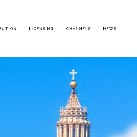
IBUTION
LICENSING
CHANNELS
NEWS
E FILMS
THE THREE
INSPIRATIONAL
THE THREE
STOOGES
STOOGES+
ENTARIES
DRAMA
FAITH BASED
THE THREE
VALOROUS TV
STOOGES MOVIE
REE
COMEDY
(2012)
MILITARY
S
DOG HOUSE TV+
ROMANTIC COMEDY
MOTOR MARC ART
MYSTERIES
FAITH STORIES AND
SECRETS
THRILLER
RITCHIE VALENS
HISTORY
MILITARY
THE BIG BOPPER
INSPIRATIONAL
CULT CLASSICS
WINTER DANCE
PARTY
FOREIGN