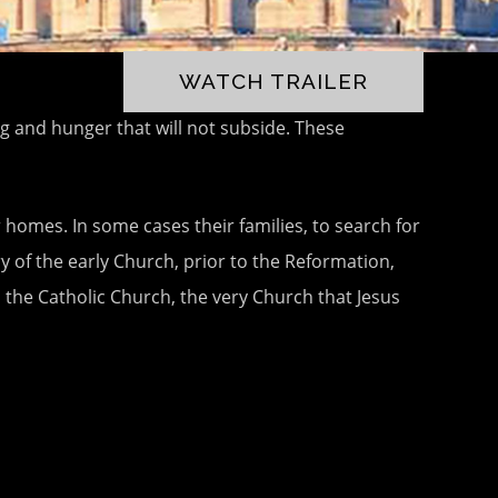
WATCH TRAILER
ng and hunger that will not subside. These
 homes. In some cases their families, to search for
y of the early Church, prior to the Reformation,
s the Catholic Church, the very Church that Jesus