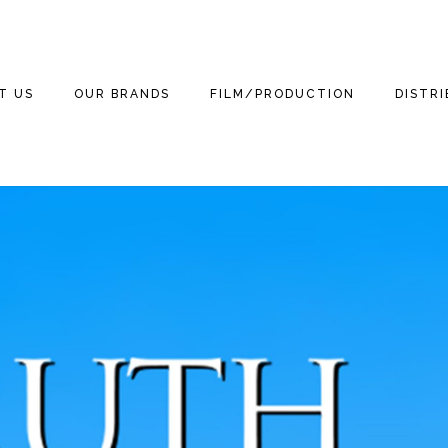
T US
OUR BRANDS
FILM/PRODUCTION
DISTR
WE ARE
THE THREE
THE THREE
FILM
FEATUR
STOOGES
STOOGES MOVIE
(2012)
3 TEAM
TELEVISION
DOCUM
MOTOR MARC ART
NEWS
THE THREE LITTLE
GAMING
THE TH
STOOGES
RITCHIE VALENS
STOOGE
NEWS
PUBLISHING
BETTER OFF DEAD
THE BIG BOPPER
KIDS
STOOGES
NEWS
HOME VIDEO
WINTER DANCE
3D
CURLY THE SUPER
NEWS
PARTY
STOOGE
RETAIL
MICHAEL
NEWS
GRANDINETTI
LICENSING