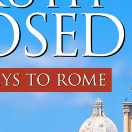
CHEF JASON
SANTOS
DISTRIBUTION