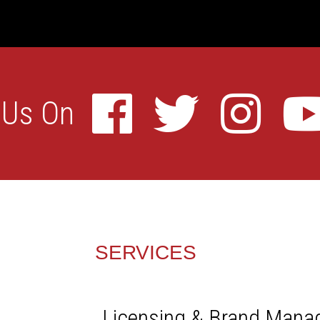
SERVICES
Licensing & Brand Man