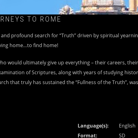
URNEYS TO ROME
g and profound search for “Truth” driven by spiritual yearni
eaving home…to find home!
o would ultimately give up everything – their careers, their
amination of Scriptures, along with years of studying histor
rch that truly has sustained the “Fullness of the Truth”, wa
Language(s)
English
Format
SD