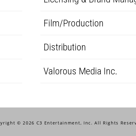
Film/Production
Distribution
Valorous Media Inc.
yright © 2026 C3 Entertainment, Inc. All Rights Reser