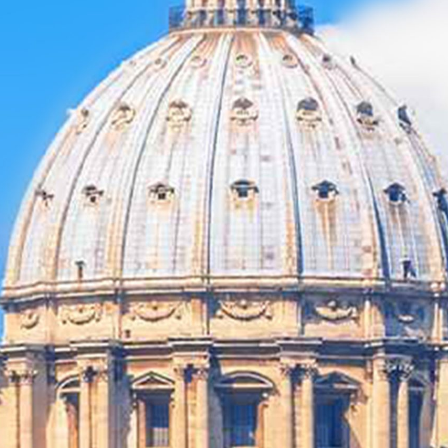
MICHAEL
GRANDINETTI
CHEF JASON
SANTOS
ADVERTISING &
PROMOTION