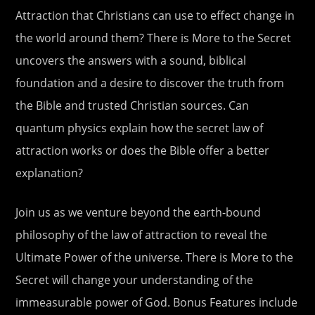
Attraction that Christians can use to effect change in
the world around them? There is More to the Secret
uncovers the answers with a sound, biblical
foundation and a desire to discover the truth from
the Bible and trusted Christian sources. Can
quantum physics explain how the secret law of
attraction works or does the Bible offer a better
explanation?
Join us as we venture beyond the earth-bound
philosophy of the law of attraction to reveal the
Ultimate Power of the universe. There is More to the
Secret will change your understanding of the
immeasurable power of God. Bonus Features include