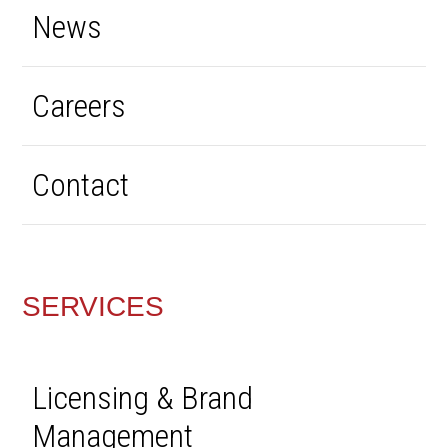
News
Careers
Contact
SERVICES
Licensing & Brand
Management