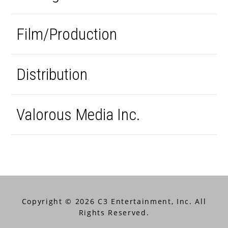
Film/Production
Distribution
Valorous Media Inc.
Copyright © 2026 C3 Entertainment, Inc. All
Rights Reserved.