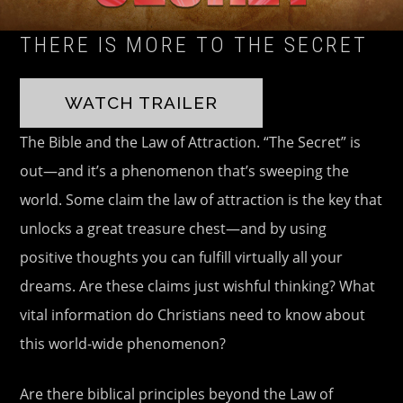
THERE IS MORE TO THE SECRET
WATCH TRAILER
The Bible and the Law of Attraction. “The Secret” is
out—and it’s a phenomenon that’s sweeping the
world. Some claim the law of attraction is the key that
unlocks a great treasure chest—and by using
positive thoughts you can fulfill virtually all your
dreams. Are these claims just wishful thinking? What
vital information do Christians need to know about
this world-wide phenomenon?
Are there biblical principles beyond the Law of