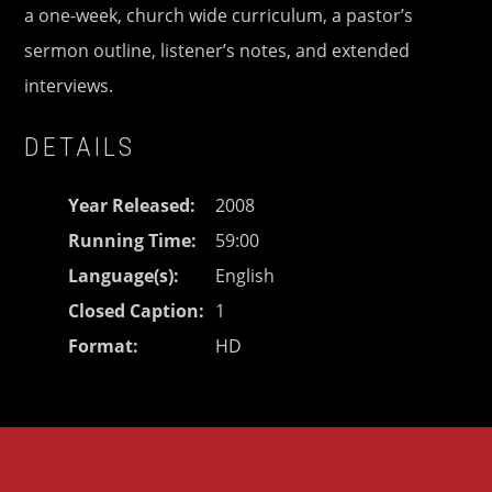
a one-week, church wide curriculum, a pastor’s
sermon outline, listener’s notes, and extended
interviews.
DETAILS
Year Released
2008
Running Time
59:00
Language(s)
English
Closed Caption
1
Format
HD