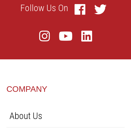
FOOTER
COMPANY
About Us